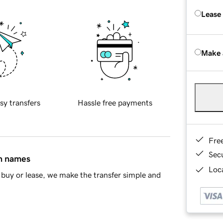
Lease
Make 
sy transfers
Hassle free payments
Fre
Sec
in names
Loca
buy or lease, we make the transfer simple and