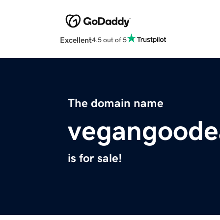
Excellent
4.5 out of 5
The domain name
vegangoode
is for sale!