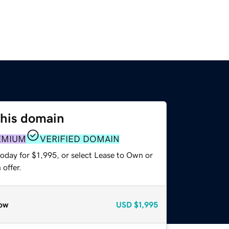
this domain
EMIUM
VERIFIED DOMAIN
oday for $1,995, or select Lease to Own or
offer.
ow
USD
$1,995