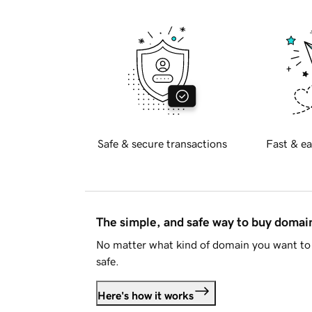
Safe & secure transactions
Fast & ea
The simple, and safe way to buy doma
No matter what kind of domain you want to 
safe.
Here's how it works