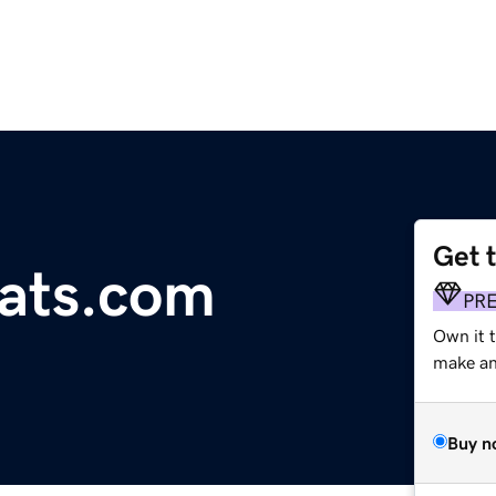
Get 
ats.com
PR
Own it t
make an 
Buy n