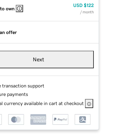
USD
$122
 to own
/ month
an offer
Next
e transaction support
ure payments
l currency available in cart at checkout